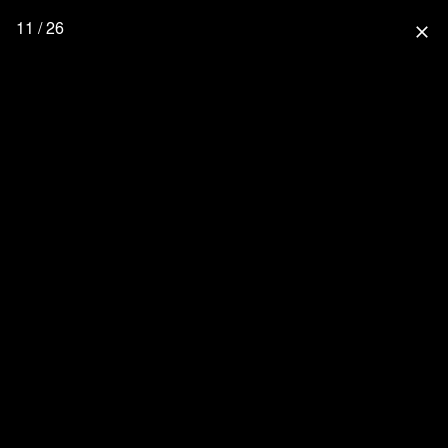
11 / 26
close