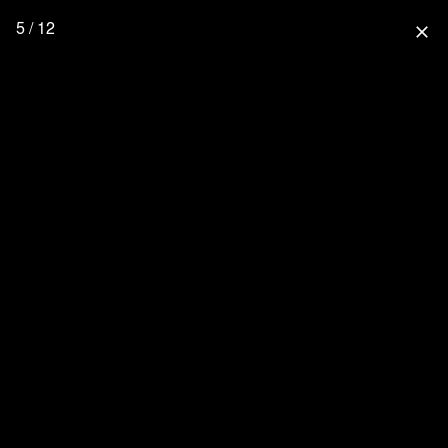
5 / 12
close