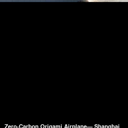
Zero-Carbon Origami Airplane— Shanghai