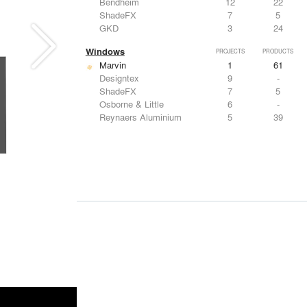
Bendheim
12
22
ShadeFX
7
5
GKD
3
24
Windows
PROJECTS
PRODUCTS
Marvin
1
61
Designtex
9
-
ShadeFX
7
5
Osborne & Little
6
-
Reynaers Aluminium
5
39