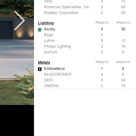
Vitra
3
15
American Specialties, Inc.
2
83
Bradley Corporation
2
20
Lighting
PROJECTS
PRODUCTS
Acuity
3
32
Bega
5
-
Lutron
3
12
Philips Lighting
3
10
DuPont
3
6
Metals
PROJECTS
PRODUCTS
Kriskadecor
1
6
ALUCOBOND®
4
8
GKD
3
24
VMZINC
2
15
Forms+Surfaces
2
-
Structural Frames & Systems
PROJECTS
PRODUCTS
Kriskadecor
1
6
EMSEAL Joint Systems, Ltd.
7
22
Birdair, Inc
6
4
GKD
3
24
Bendheim
3
22