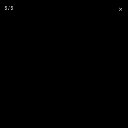
6 / 6
close