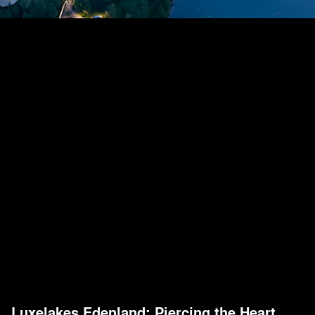
Luxelakes Edenland: Piercing the Heart