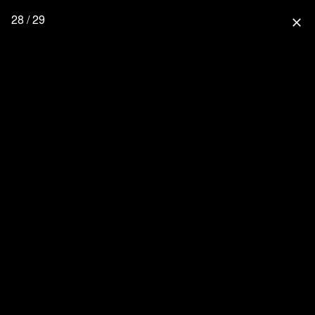
28 / 29
close