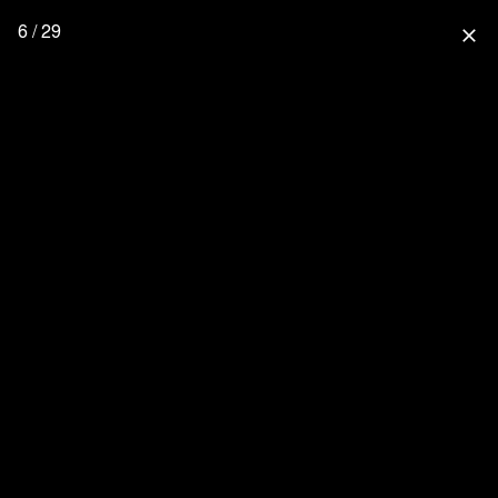
6 / 29
close