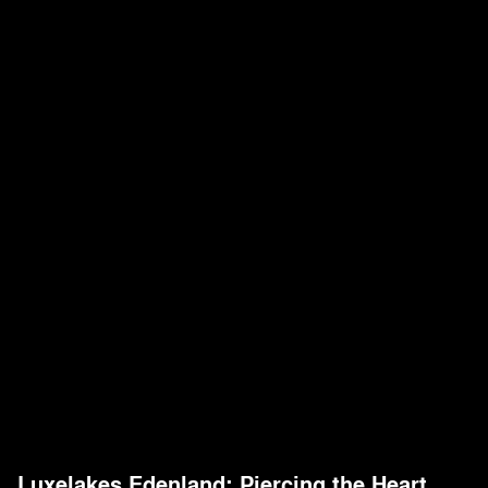
Luxelakes Edenland: Piercing the Heart