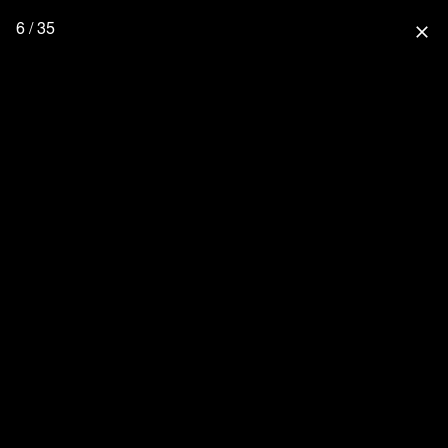
6 / 35
close