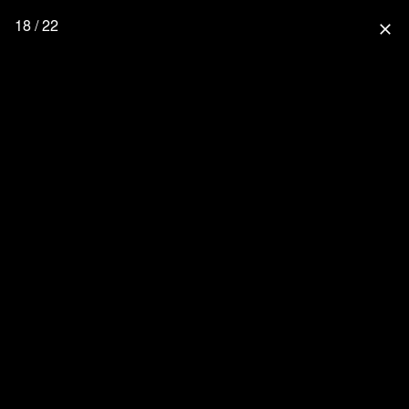
18 / 22
close