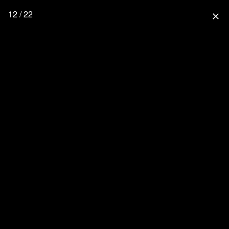
12 / 22
close