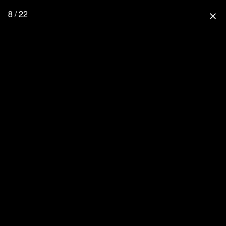
8 / 22
close