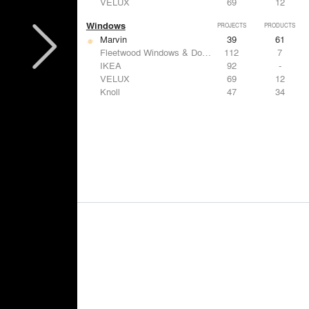
VELUX
69
12
Windows
PROJECTS
PRODUCTS
Marvin
39
61
Fleetwood Windows & Doors
112
7
IKEA
92
-
VELUX
69
12
Knoll
47
34