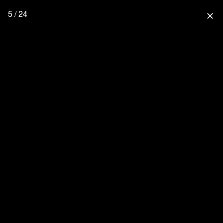
5 / 24
close