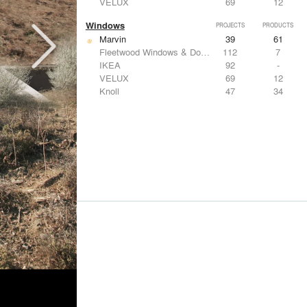
VELUX
69
12
Windows
PROJECTS
PRODUCTS
Marvin
39
61
Fleetwood Windows & Doors
112
7
IKEA
92
-
VELUX
69
12
Knoll
47
34