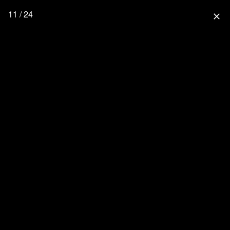
11 / 24
close