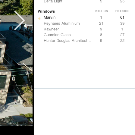
Delta Light
5
25
Windows
PROJECTS
PRODUCTS
Marvin
1
61
Reynaers Aluminium
21
39
Kawneer
9
1
Guardian Glass
8
27
Hunter Douglas Architectural
8
22