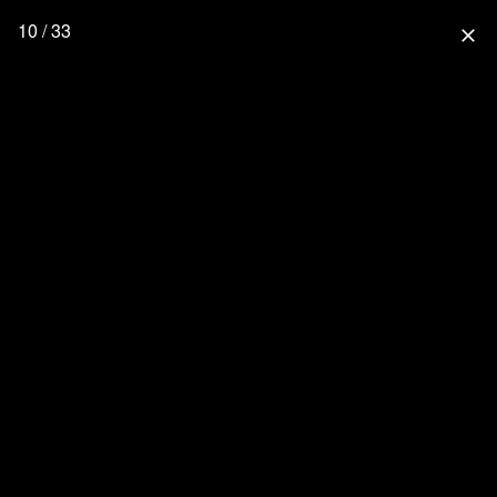
10 / 33
close