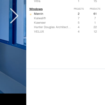
Vitra
1
15
Windows
PROJECTS
PRODUCTS
Marvin
2
61
Kalwall®
7
7
Kawneer
5
1
Hunter Douglas Architectural
4
22
VELUX
4
12