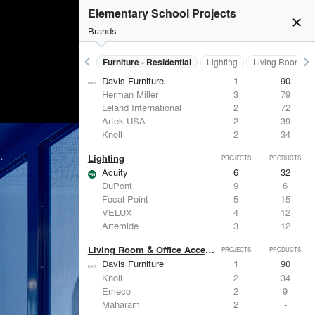
Elementary School Projects
close
Brands
keyboard_arrow_left
keyboard_arrow_right
Furniture - Contract
Furniture - Residential
Lighting
Living Room & O
Furniture - Residential
PROJECTS
PRODUCTS
Davis Furniture
1
90
Herman Miller
3
79
Leland International
2
72
Artek USA
2
39
Knoll
2
34
Lighting
PROJECTS
PRODUCTS
Acuity
6
32
DuPont
9
6
Focal Point
5
15
VELUX
4
12
Artemide
3
12
Living Room & Office Accessories
PROJECTS
PRODUCTS
Davis Furniture
1
90
Knoll
2
34
Emeco
2
9
Maharam
2
-