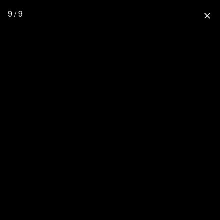
9 / 9
close