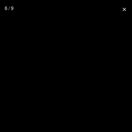
6 / 9
close