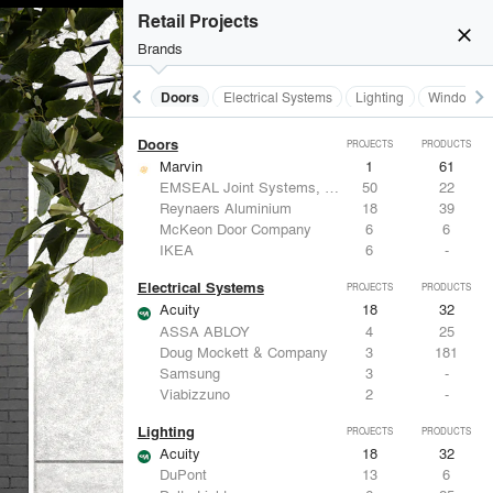
Acoustical Treatments
Retail Projects
Acuity
18
32
close
Hunter Douglas Architectural
12
22
Brands
Benjamin Moore
11
10
Formglas Products Ltd.
10
8
keyboard_arrow_left
keyboard_arrow_right
Acoustical Treatments
Doors
Electrical Systems
Lighting
Windows
BASWA acoustic
8
8
Doors
PROJECTS
PRODUCTS
Marvin
1
61
EMSEAL Joint Systems, Ltd.
50
22
Reynaers Aluminium
18
39
McKeon Door Company
6
6
IKEA
6
-
Electrical Systems
PROJECTS
PRODUCTS
Acuity
18
32
ASSA ABLOY
4
25
Doug Mockett & Company
3
181
Samsung
3
-
Viabizzuno
2
-
Lighting
PROJECTS
PRODUCTS
Acuity
18
32
DuPont
13
6