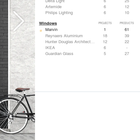
Delta Light
6
25
Artemide
6
12
Philips Lighting
6
10
Windows
PROJECTS
PRODUCTS
Marvin
1
61
Reynaers Aluminium
18
39
Hunter Douglas Architectural
12
22
IKEA
6
-
Guardian Glass
5
27