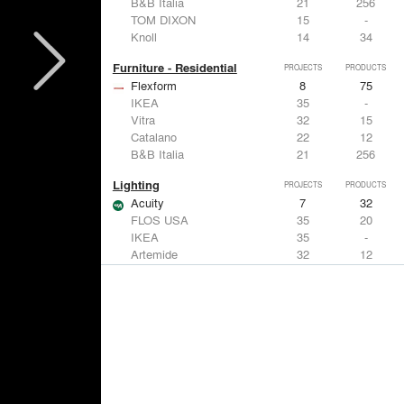
B&B Italia
21
256
TOM DIXON
15
-
Knoll
14
34
Furniture - Residential
PROJECTS
PRODUCTS
Flexform
8
75
IKEA
35
-
Vitra
32
15
Catalano
22
12
B&B Italia
21
256
Lighting
PROJECTS
PRODUCTS
Acuity
7
32
FLOS USA
35
20
IKEA
35
-
Artemide
32
12
DuPont
15
6
Windows
PROJECTS
PRODUCTS
Marvin
3
61
IKEA
35
-
Reynaers Aluminium
15
39
Knoll
14
34
Hunter Douglas Architectural
11
22