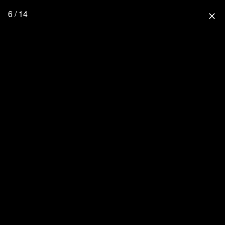
6 / 14
close