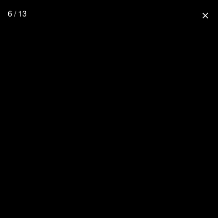
6 / 13
close