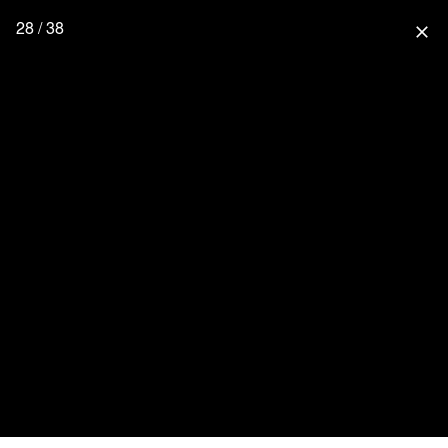
28 / 38
close