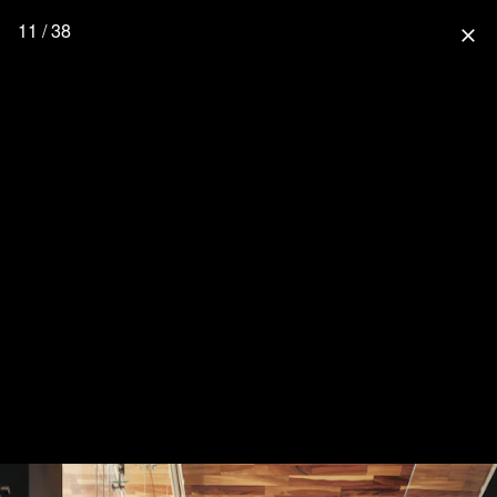
11 / 38
close