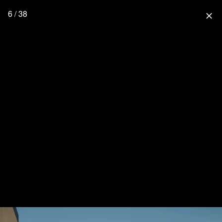
6 / 38
close