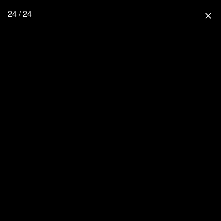
24 / 24
close