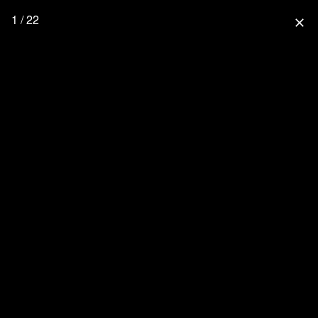
1 / 22
close