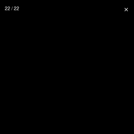
22 / 22
close