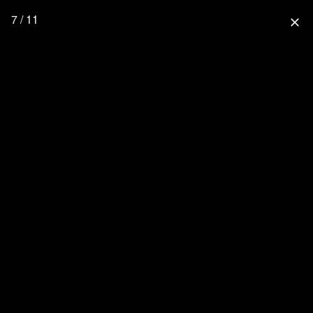
7 / 11
close