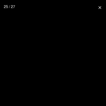
25 / 27
close