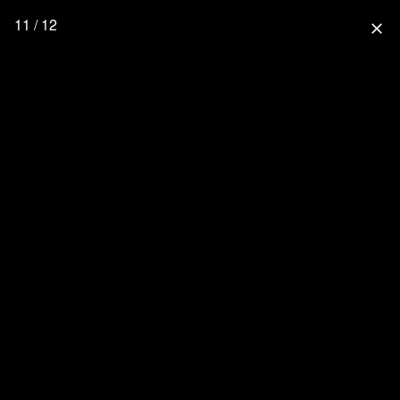
11 / 12
close