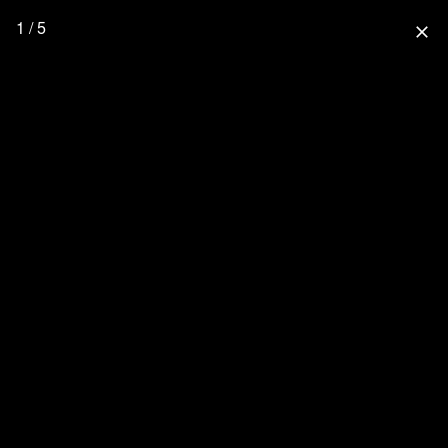
1 / 5
close