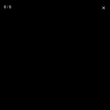
6 / 6
close