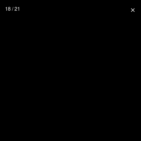
18 / 21
close