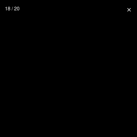
18 / 20
close