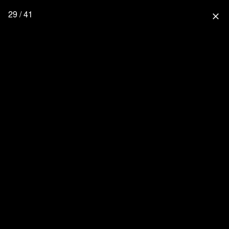
29 / 41
close