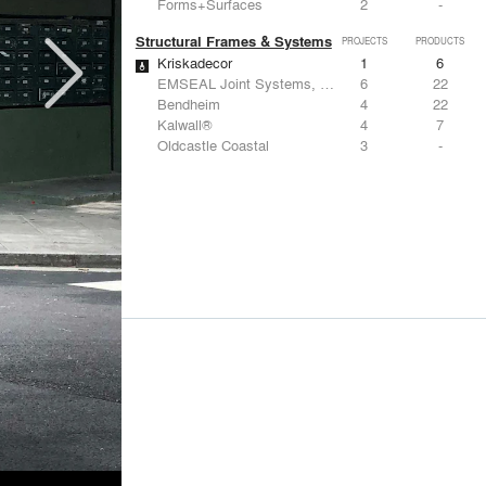
Forms+Surfaces
2
-
Structural Frames & Systems
PROJECTS
PRODUCTS
Kriskadecor
1
6
EMSEAL Joint Systems, Ltd.
6
22
Bendheim
4
22
Kalwall®
4
7
Oldcastle Coastal
3
-