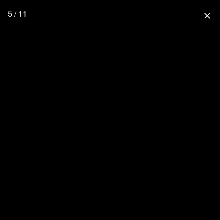
5 / 11
close