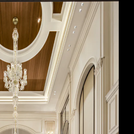
Acoustical Treatments
Door