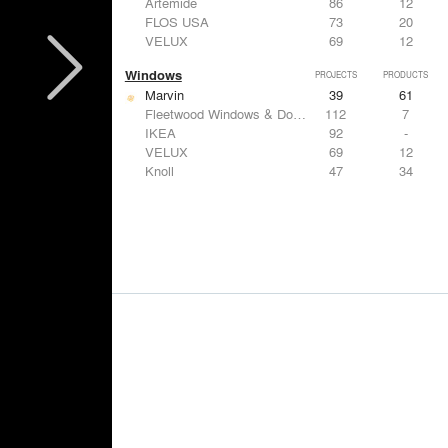
Artemide
86
12
FLOS USA
73
20
VELUX
69
12
Windows
PROJECTS
PRODUCTS
Marvin
39
61
Fleetwood Windows & Doors
112
7
IKEA
92
-
VELUX
69
12
Knoll
47
34