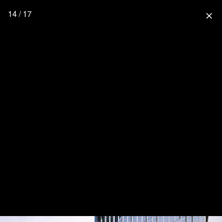
14 / 17
close