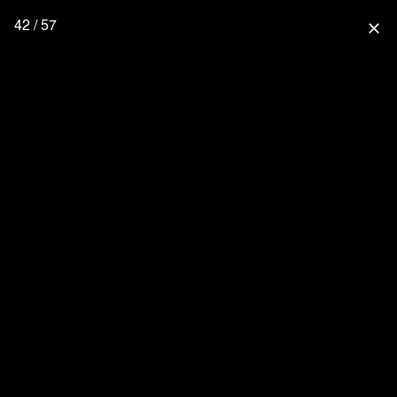
42 / 57
close