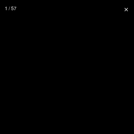
1 / 57
close