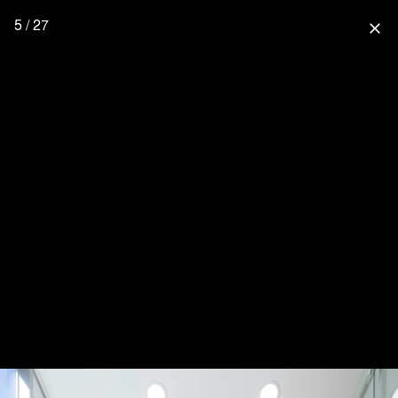
5 / 27
close