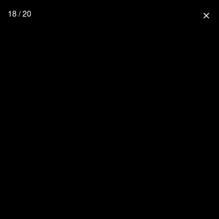
18 / 20
close