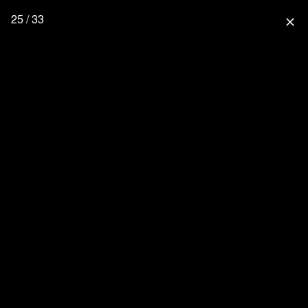
25 / 33
close