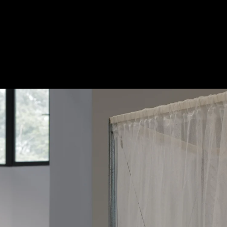
Acoustical Treatments
Doors
Electrical Systems