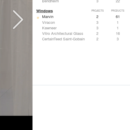
Bendheim
3
22
Windows
PROJECTS
PRODUCTS
Marvin
2
61
Viracon
3
1
Kawneer
3
1
Vitro Architectural Glass
2
16
CertainTeed Saint-Gobain
2
3