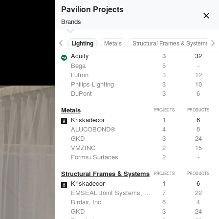
Corian® Design (by DuPont)
4
10
Pavilion Projects
Vitra
3
15
close
American Specialties, Inc.
2
83
Brands
Bradley Corporation
2
20
keyboard_arrow_left
keyboard_arrow_right
Furniture - Contract
Lighting
Metals
Structural Frames & Systems
Lighting
PROJECTS
PRODUCTS
Acuity
3
32
Bega
5
-
Lutron
3
12
Philips Lighting
3
10
DuPont
3
6
Metals
PROJECTS
PRODUCTS
Kriskadecor
1
6
ALUCOBOND®
4
8
GKD
3
24
VMZINC
2
15
Forms+Surfaces
2
-
Structural Frames & Systems
PROJECTS
PRODUCTS
Kriskadecor
1
6
EMSEAL Joint Systems, Ltd.
7
22
Birdair, Inc
6
4
GKD
3
24