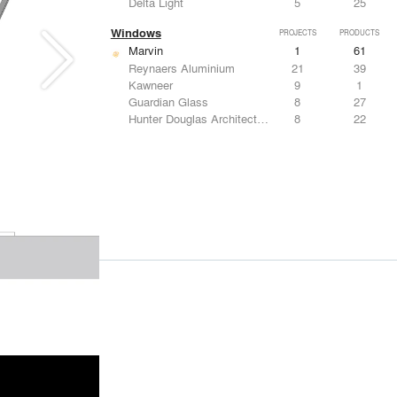
Delta Light
5
25
Windows
PROJECTS
PRODUCTS
Marvin
1
61
Reynaers Aluminium
21
39
Kawneer
9
1
Guardian Glass
8
27
Hunter Douglas Architectural
8
22