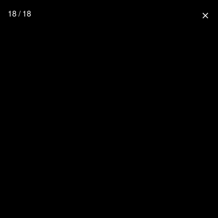
18 / 18
close